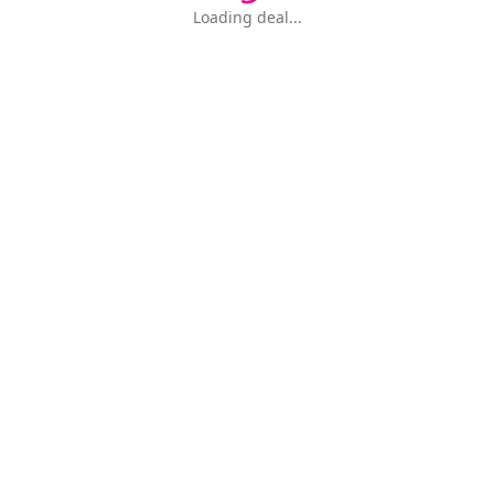
Loading deal...