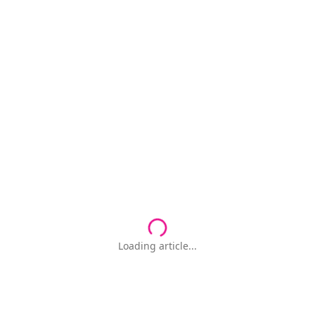
Loading article...