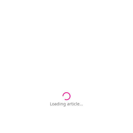
Loading article...