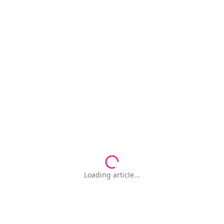
Loading article...