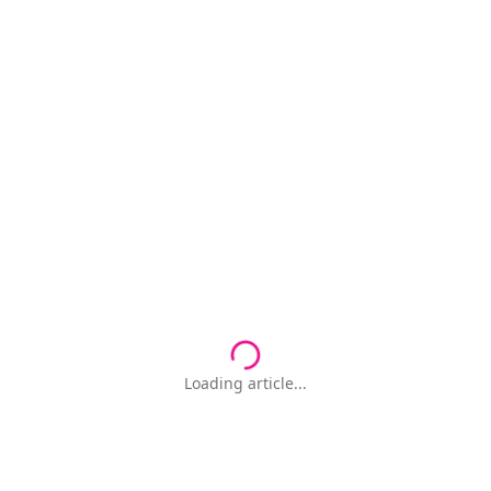
Loading article...