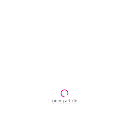
Loading article...