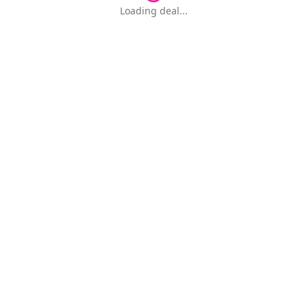
Loading deal...