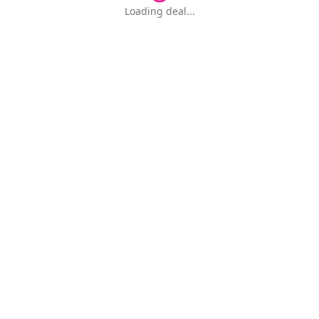
Loading deal...