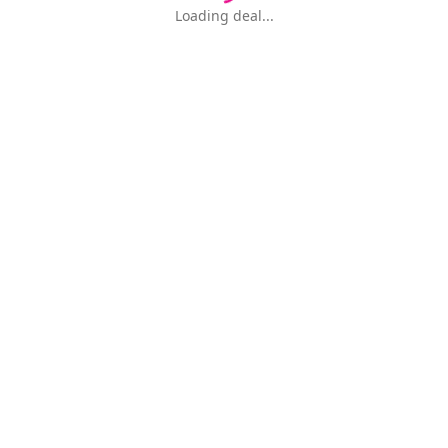
Loading deal...