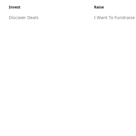
Invest
Raise
Discover Deals
I Want To Fundraise
I Want To Invest
Entrepreneur Know
Tax Incentives
MyCIF
Investor Knowledge Hub
Legal
Need Help?
Terms Of Use
Contact Us
Risk Warning
FAQs
Guidelines & Eligibility
Privacy Policy
Due Diligence Charter