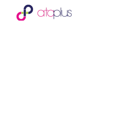
Ata Plus Sdn Bhd
is an Equity Crowdfunding platform
and is a registered Recognised Market Operator with the
Securities Commission Malaysia. (No. 550317)
Ata Plus Sdn Bhd
(201501018387; 1143719H)
B23A-3A, G Vestor Tower
Pavilion Embassy
200 Jalan Ampang
50450 Kuala Lumpur, Malaysia
enquiry@ata-plus.com
©
2026
Ata Plus Sdn Bhd. All rights reserved.