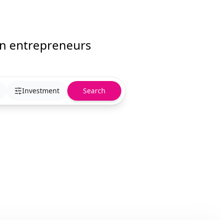
an entrepreneurs
Investment
Search