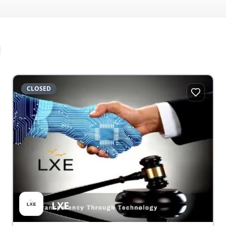
CLOSED
LXE