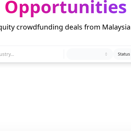
Opportunities
quity crowdfunding deals from Malaysi
Status