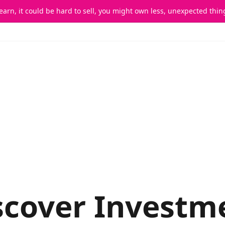
 earn, it could be hard to sell, you might own less, unexpected th
scover Deals
I Want To Invest
I Want To Fundraise
scover Investm