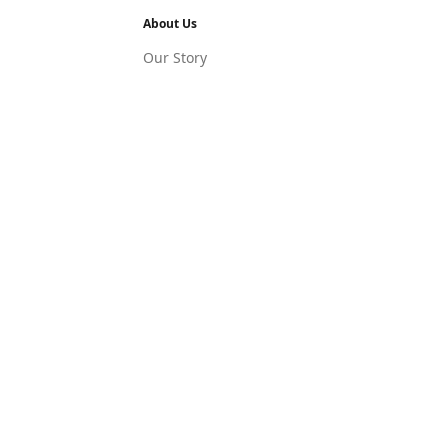
About Us
Our Story
ledge Hub
Press Releases
Latest News
Blog
Social Links
Facebook
Instagram
LinkedIn