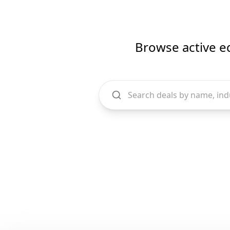
Browse active e