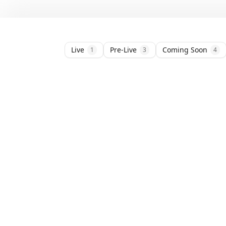
Live
Pre-Live
Coming Soon
1
3
4