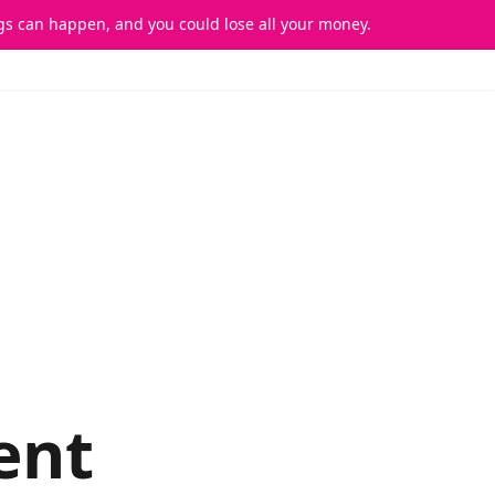
ings can happen, and you could lose all your money.
FAQs
Sign In
Sign Up
ent