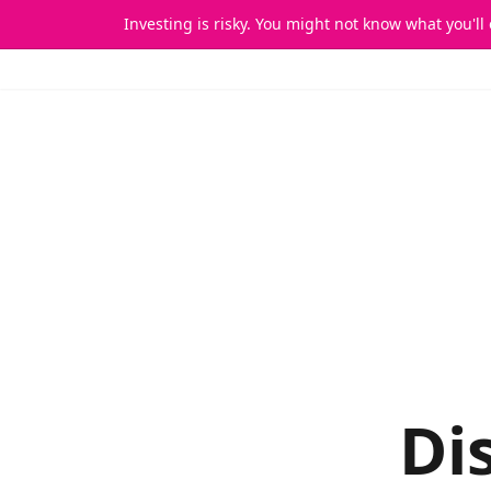
Investing is risky. You might not know what you'll
Home
Di
Di