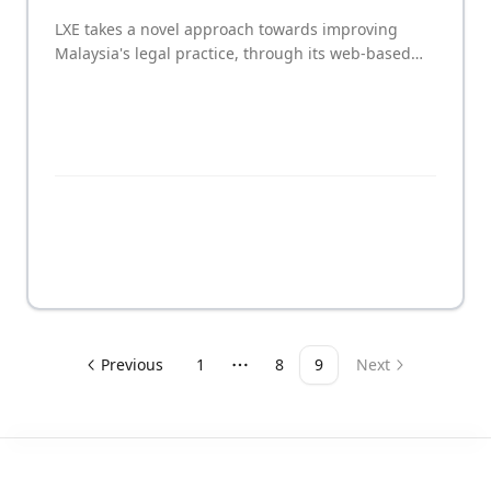
LXE takes a novel approach towards improving
Malaysia's legal practice, through its web-based
platform for clients and their lawyers to track and
manage litigation proceedings together in a
systematic and transparent manner.
Previous
1
8
9
Next
More pages